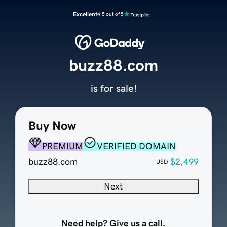
Excellent
4.5 out of 5
buzz88.com
is for sale!
Buy Now
PREMIUM
VERIFIED DOMAIN
buzz88.com
$2,499
USD
Next
Need help? Give us a call.