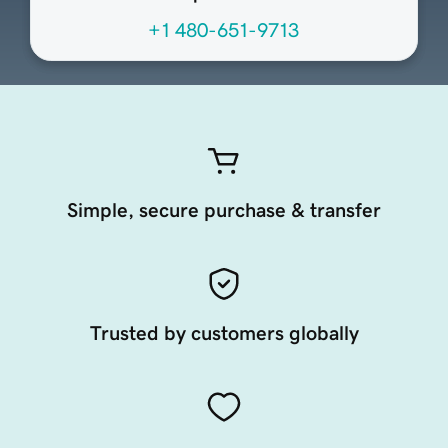
+1 480-651-9713
Simple, secure purchase & transfer
Trusted by customers globally